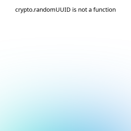
crypto.randomUUID is not a function