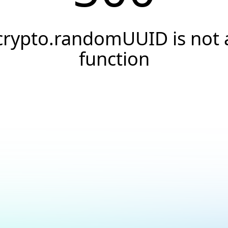
crypto.randomUUID is not 
function