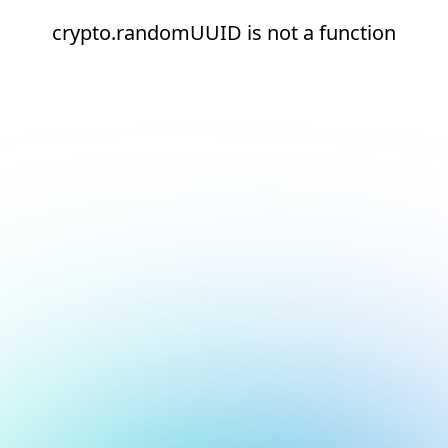
crypto.randomUUID is not a function