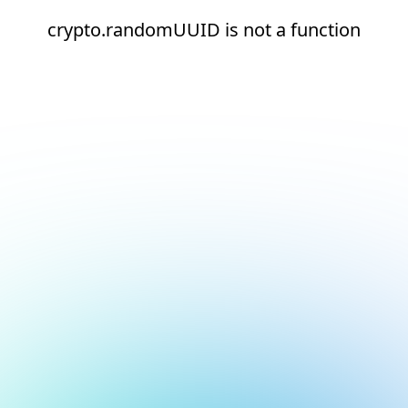
crypto.randomUUID is not a function