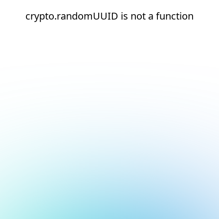
crypto.randomUUID is not a function