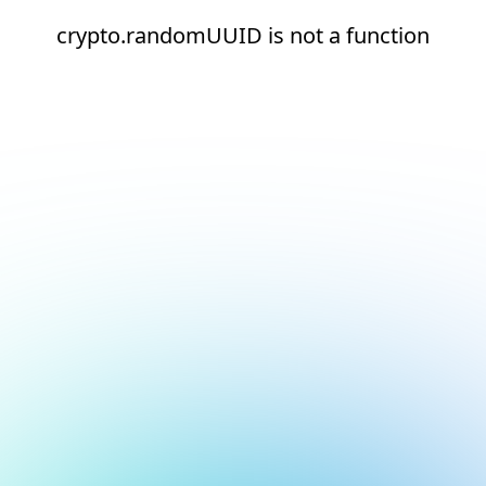
crypto.randomUUID is not a function