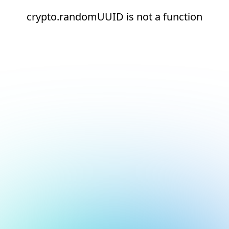
crypto.randomUUID is not a function