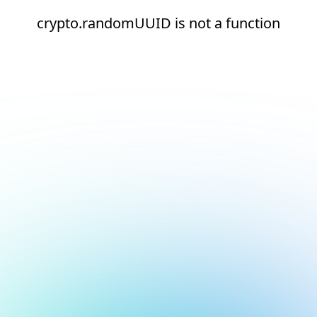
crypto.randomUUID is not a function