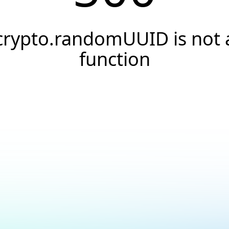
crypto.randomUUID is not 
function