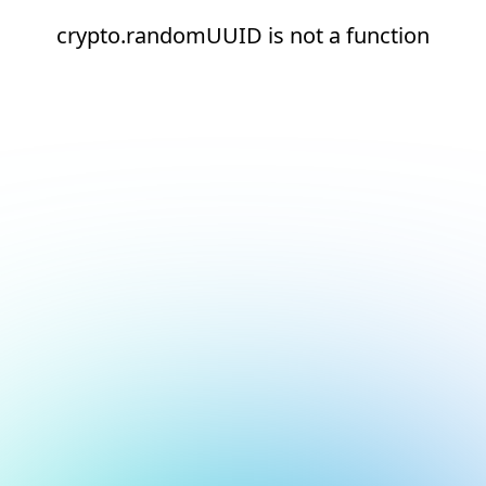
crypto.randomUUID is not a function