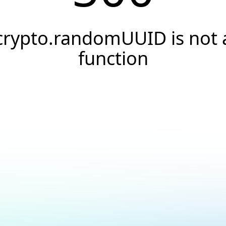
crypto.randomUUID is not 
function