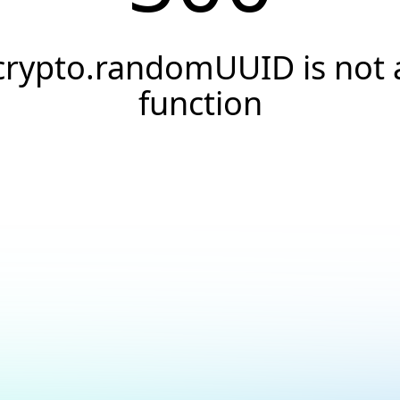
crypto.randomUUID is not 
function