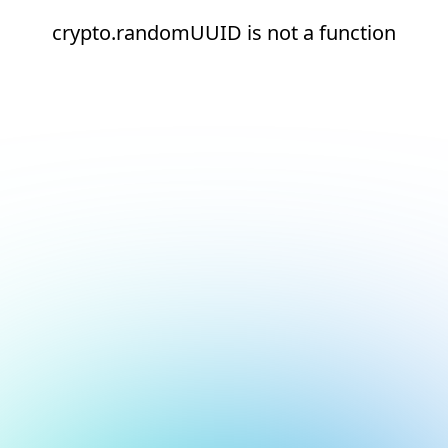
crypto.randomUUID is not a function