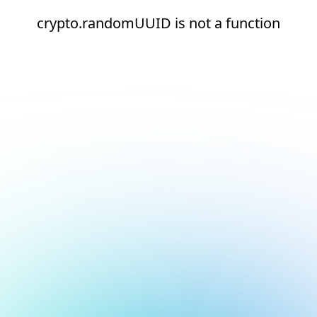
crypto.randomUUID is not a function