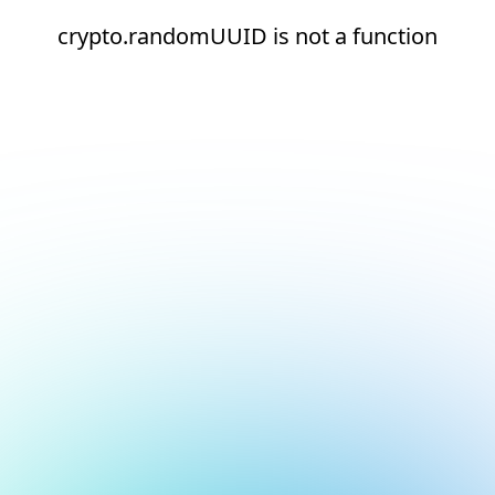
crypto.randomUUID is not a function