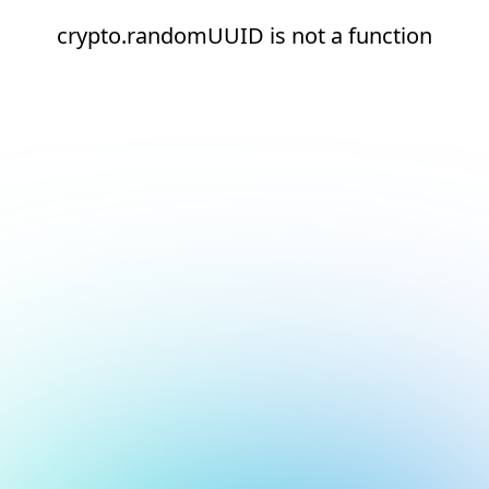
crypto.randomUUID is not a function