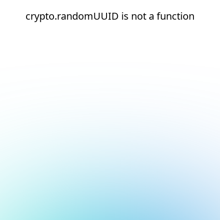
crypto.randomUUID is not a function