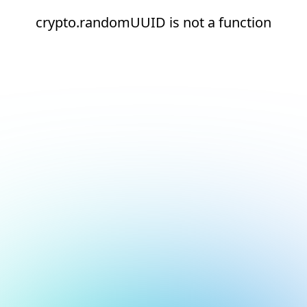
crypto.randomUUID is not a function