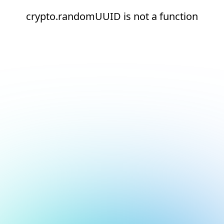
crypto.randomUUID is not a function