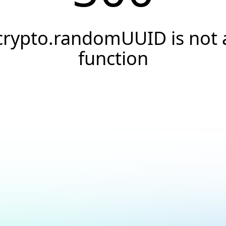
crypto.randomUUID is not 
function