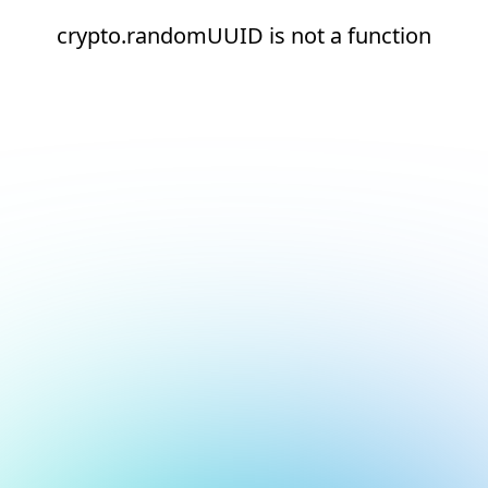
crypto.randomUUID is not a function