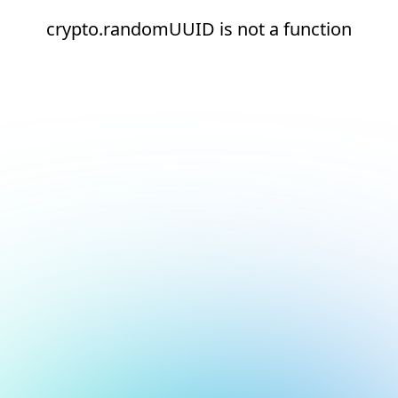
crypto.randomUUID is not a function