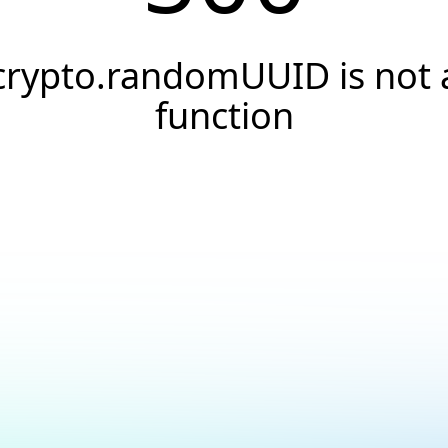
crypto.randomUUID is not 
function