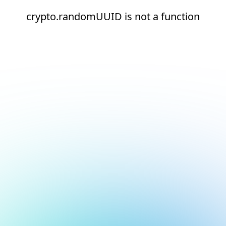
crypto.randomUUID is not a function