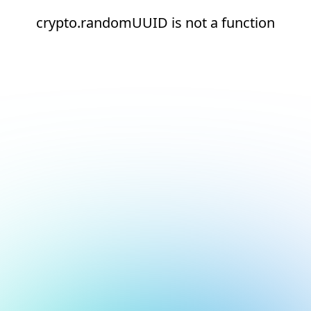
crypto.randomUUID is not a function