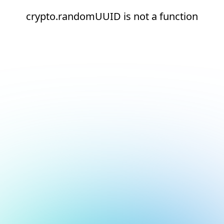
crypto.randomUUID is not a function