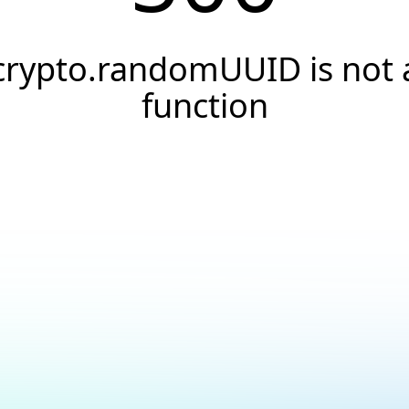
crypto.randomUUID is not 
function