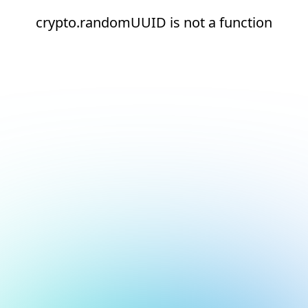
crypto.randomUUID is not a function