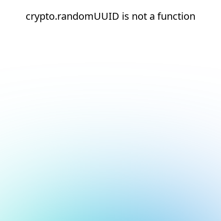
crypto.randomUUID is not a function