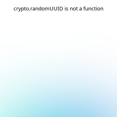
crypto.randomUUID is not a function