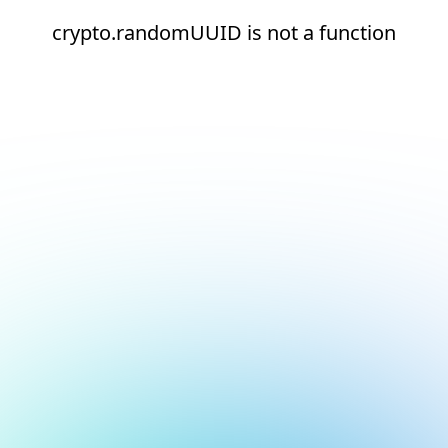
crypto.randomUUID is not a function