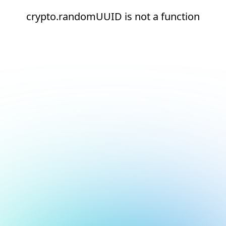
crypto.randomUUID is not a function