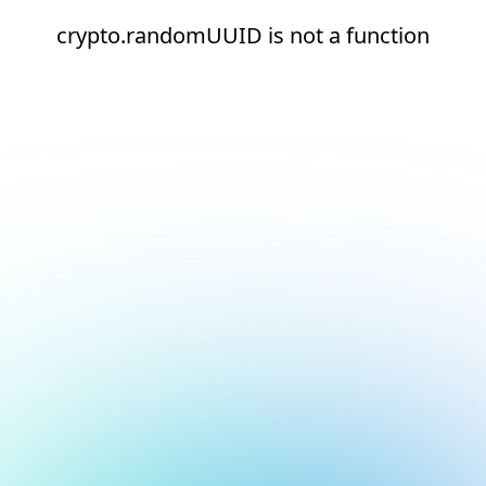
crypto.randomUUID is not a function