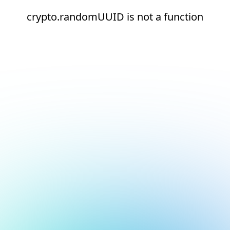
crypto.randomUUID is not a function