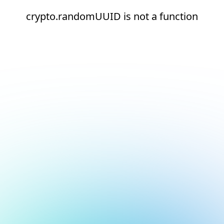
crypto.randomUUID is not a function