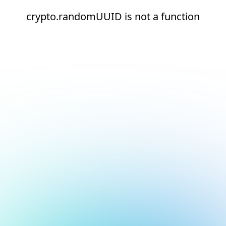
crypto.randomUUID is not a function