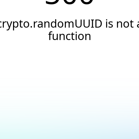
crypto.randomUUID is not 
function