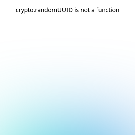
crypto.randomUUID is not a function