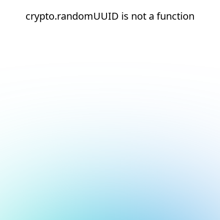
crypto.randomUUID is not a function