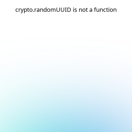
crypto.randomUUID is not a function