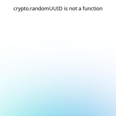
crypto.randomUUID is not a function