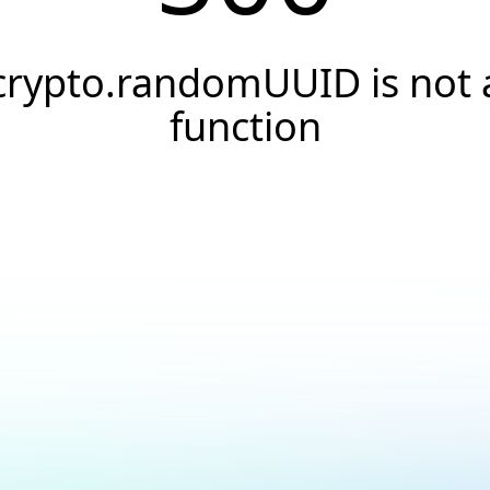
crypto.randomUUID is not 
function