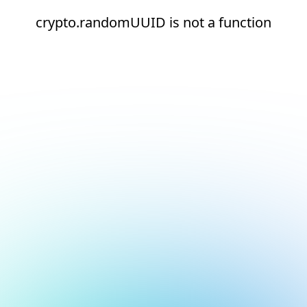
crypto.randomUUID is not a function