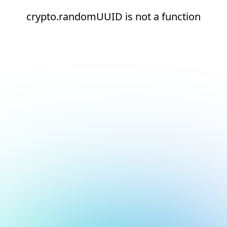
crypto.randomUUID is not a function