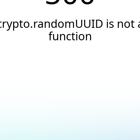
crypto.randomUUID is not 
function