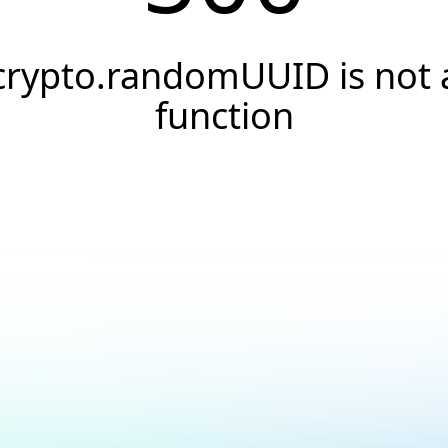
crypto.randomUUID is not 
function