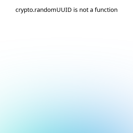
crypto.randomUUID is not a function