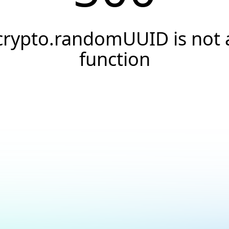
crypto.randomUUID is not 
function