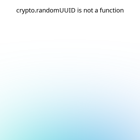
crypto.randomUUID is not a function