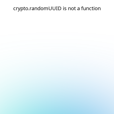
crypto.randomUUID is not a function